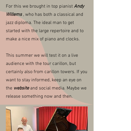
For this we brought in top pianist
Andy
Willems
, who has both a classical and
jazz diploma. The ideal man to get
started with the large repertoire and to
make a nice mix of piano and clocks.
This summer we will test it on a live
audience with the tour carillon, but
certainly also from carillon towers. If you
want to stay informed, keep an eye on
the
website
and social media. Maybe we
release something now and then.