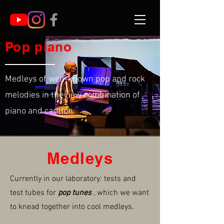
Pop piano
Medleys of well-known pop and rock
melodies in the new combination of
piano and carillon.
Medleys
Currently in our laboratory: tests and
test tubes for
pop tunes
, which we want
to knead together into cool medleys.