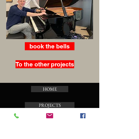
book the bells
To the other projects
HOME
PROJECTS
CALENDAR
TOUR CARILLON