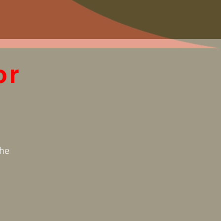
or
the