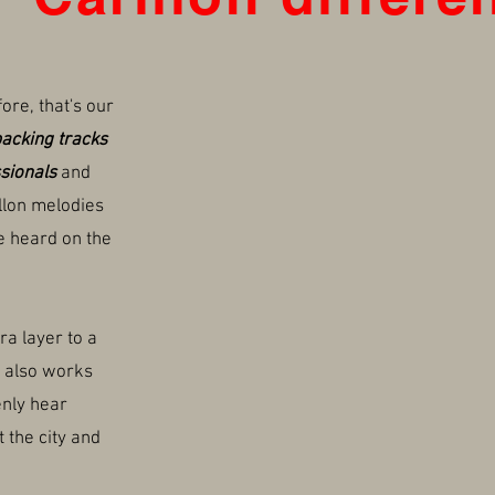
fore, that's our
acking tracks
sionals
and
illon melodies
e heard on the
ra layer to a
t also works
nly hear
 the city and