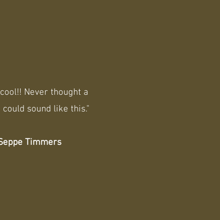
cool!! Never thought a
 could sound like this."
Seppe Timmers