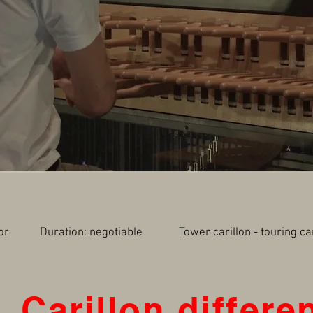
utdoor Duration: negotiable Tower carillon - touring 
Carillon differe