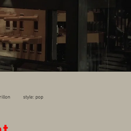
carillon style: pop
nt