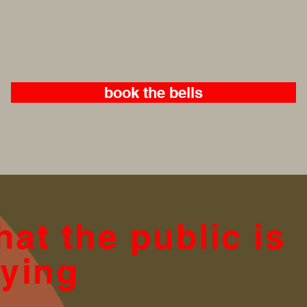
book the bells
at the public is
ying