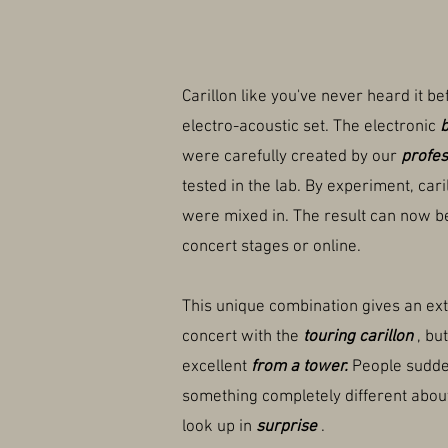
Carillon like you've never heard it be
electro-acoustic set. The electronic
b
were carefully created by our
profes
tested in the lab. By experiment, car
were mixed in. The result can now b
concert stages or online.
This unique combination gives an ext
concert with the
touring carillon
, bu
excellent
from a tower.
People sudde
something completely different about
look up in
surprise
.