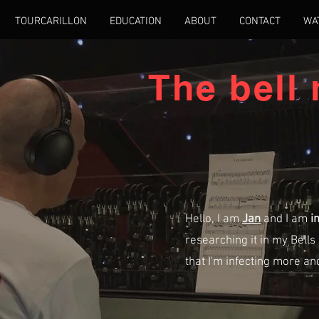
TOURCARILLON
EDUCATION
ABOUT
CONTACT
WA
The bell
Hello, I am
Jan
and I am
i
researching it in my Bells 
that I'm infecting more a