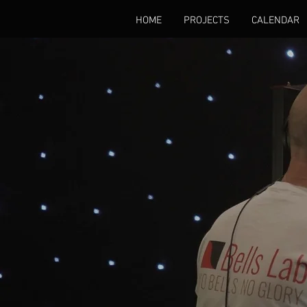
HOME
PROJECTS
CALENDAR