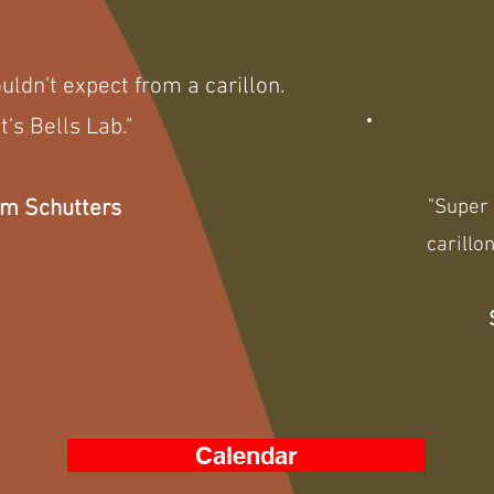
ldn't expect from a carillon.
t's Bells Lab."
m Schutters
"Super 
carillon
Calendar