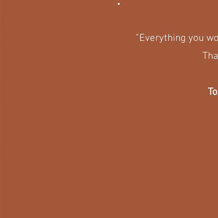
"Everything you wou
Tha
To