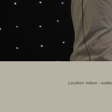
Location: indoor - o