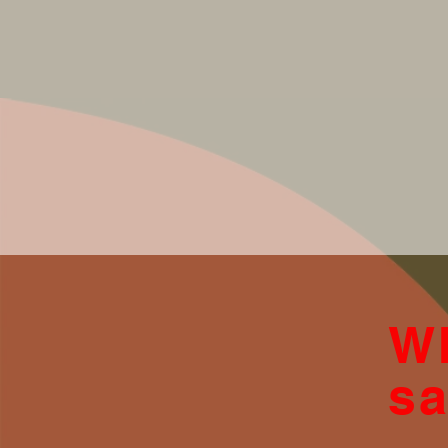
Wh
sa