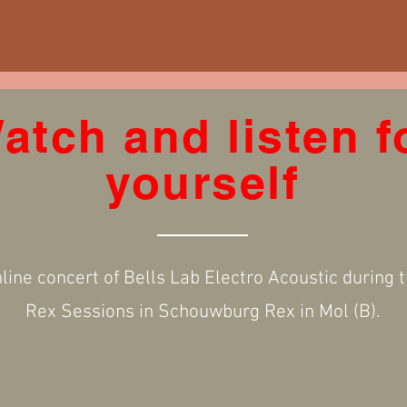
atch and listen f
yourself
line concert of Bells Lab Electro Acoustic during 
Rex Sessions in Schouwburg Rex in Mol (B).