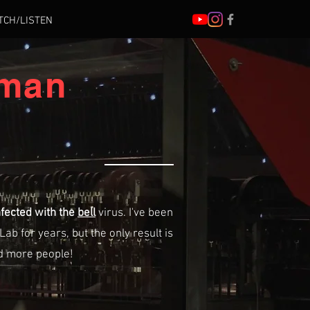
TCH/LISTEN
 man
nfected with the
bell
virus. I've been
Lab for years, but the only result is
nd more people!