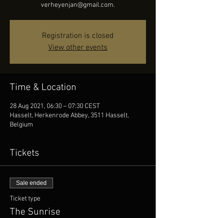
verheyenjan@gmail.com.
Registration is closed
View other events
Time & Location
28 Aug 2021, 06:30 – 07:30 CEST
Hasselt, Herkenrode Abbey, 3511 Hasselt,
Belgium
Tickets
Sale ended
Ticket type
The Sunrise