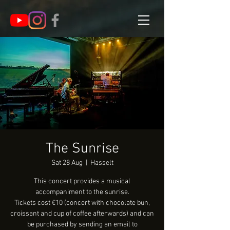
The Sunrise
Sat 28 Aug
  |  
Hasselt
This concert provides a musical
accompaniment to the sunrise.
Tickets cost €10 (concert with chocolate bun,
croissant and cup of coffee afterwards) and can
be purchased by sending an email to