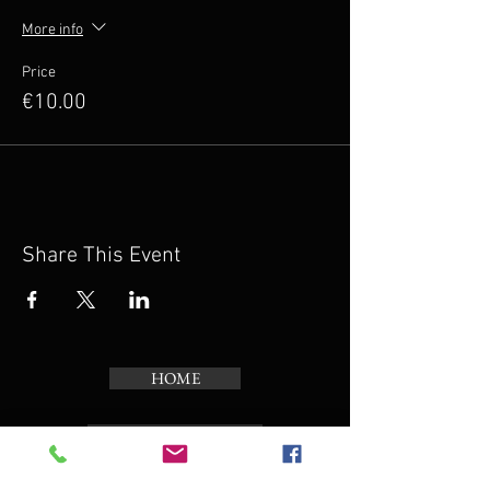
More info
Price
€10.00
Share This Event
HOME
PROJECTS