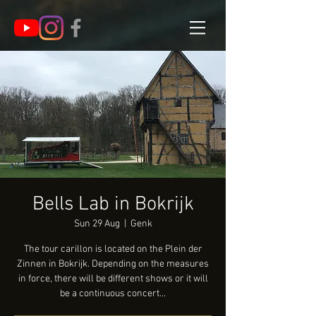
Bells Lab in Bokrijk
Sun 29 Aug
  |  
Genk
The tour carillon is located on the Plein der
Zinnen in Bokrijk. Depending on the measures
in force, there will be different shows or it will
be a continuous concert...