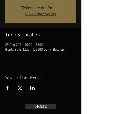
Tickets are not for sale
View other events
Time & Location
29 Aug 2021, 10:00 – 18:00
Genk, Bokrijklaan 1, 3600 Genk, Belgium
Share This Event
HOME