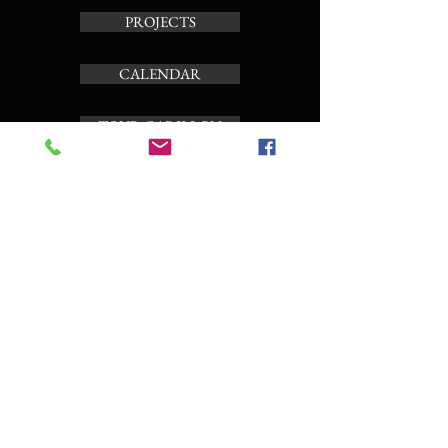
PROJECTS
CALENDAR
TOUR CARILLON
ABOUT
Subscribe to the news letter
Enter your email here
Subscribe Now