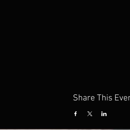
Share This Eve