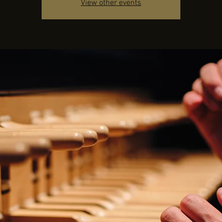
View other events