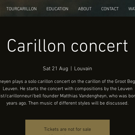
TOURCARILLON
EDUCATION
ABOUT
CONTACT
WA
Carillon concert
Sat 21 Aug
  |  
Louvain
eyen plays a solo carillon concert on the carillon of the Groot Beg
Leuven. He starts the concert with compositions by the Leuven
ist/carillonneur/bell founder Matthias Vandengheyn, who was bo
years ago. Then music of different styles will be discussed.
Tickets are not for sale