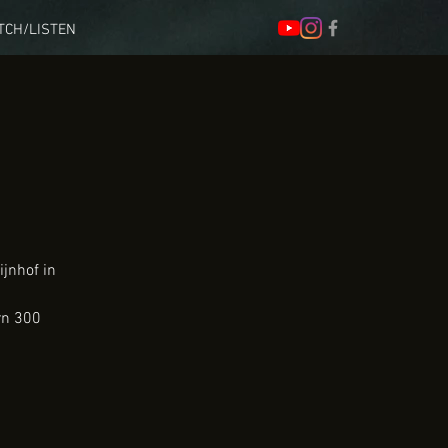
TCH/LISTEN
ijnhof in
rn 300