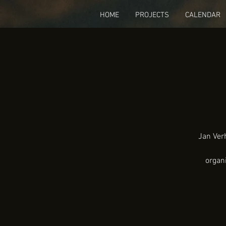
HOME
PROJECTS
CALENDAR
Jan Verh
organ