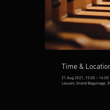
Time & Locatio
21 Aug 2021, 15:00 – 16:00
Louvain, Grand Beguinage, 