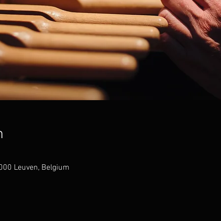
n
3000 Leuven, Belgium