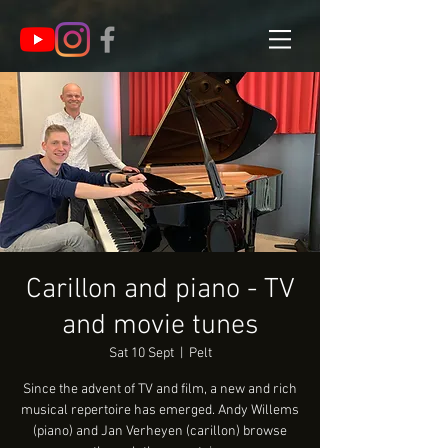
Carillon and piano - TV
and movie tunes
Sat 10 Sept
  |  
Pelt
Since the advent of TV and film, a new and rich
musical repertoire has emerged. Andy Willems
(piano) and Jan Verheyen (carillon) browse