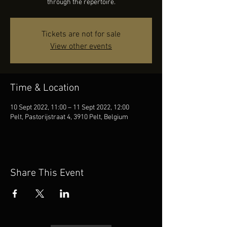
through the repertoire.
Tickets are not for sale
View other events
Time & Location
10 Sept 2022, 11:00 – 11 Sept 2022, 12:00
Pelt, Pastorijstraat 4, 3910 Pelt, Belgium
Share This Event