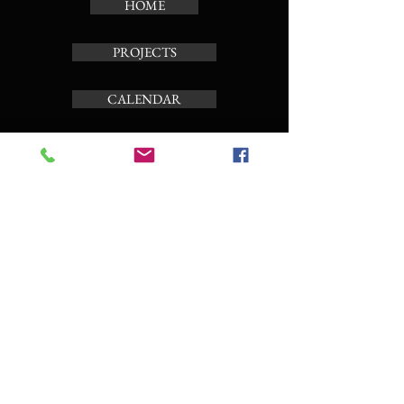
HOME
PROJECTS
CALENDAR
TOUR CARILLON
ABOUT
Subscribe to the news letter
Enter your email here
Subscribe Now