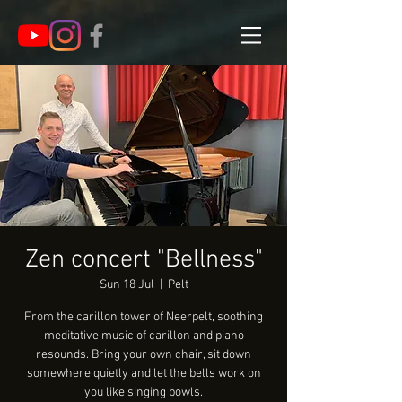
Zen concert "Bellness"
Sun 18 Jul
  |  
Pelt
From the carillon tower of Neerpelt, soothing
meditative music of carillon and piano
resounds. Bring your own chair, sit down
somewhere quietly and let the bells work on
you like singing bowls.