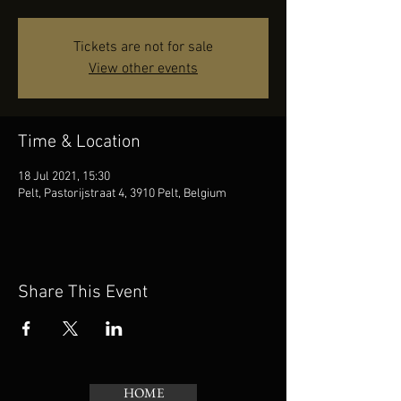
Tickets are not for sale
View other events
Time & Location
18 Jul 2021, 15:30
Pelt, Pastorijstraat 4, 3910 Pelt, Belgium
Share This Event
HOME