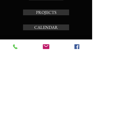
PROJECTS
CALENDAR
TOUR CARILLON
ABOUT
Subscribe to the news letter
Enter your email here
Subscribe Now