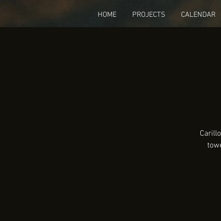
HOME
PROJECTS
CALENDAR
Carill
tow