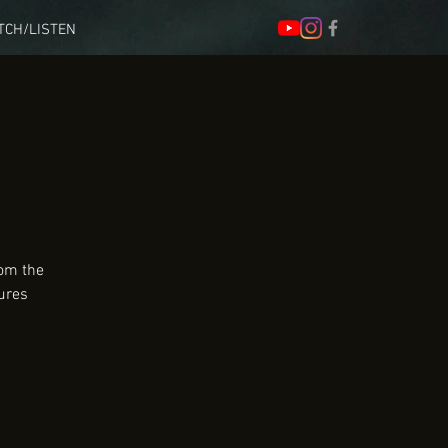
TCH/LISTEN
rom the
ures