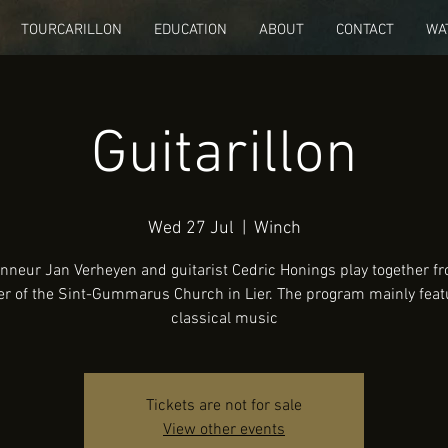
TOURCARILLON
EDUCATION
ABOUT
CONTACT
WA
Guitarillon
Wed 27 Jul
  |  
Winch
onneur Jan Verheyen and guitarist Cedric Honings play together f
er of the Sint-Gummarus Church in Lier. The program mainly feat
classical music
Tickets are not for sale
View other events