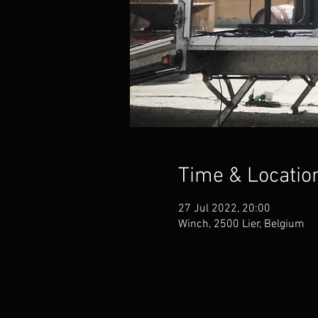
Time & Locatio
27 Jul 2022, 20:00
Winch, 2500 Lier, Belgium