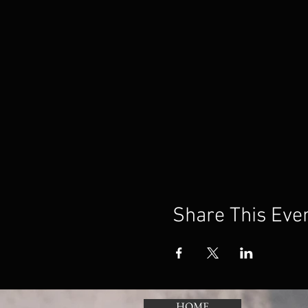
Share This Eve
HOME