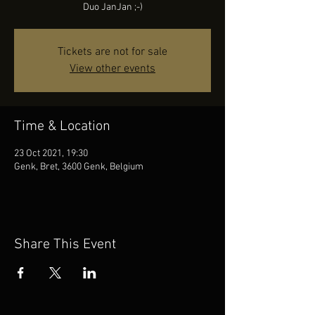
Duo JanJan ;-)
Tickets are not for sale
View other events
Time & Location
23 Oct 2021, 19:30
Genk, Bret, 3600 Genk, Belgium
Share This Event