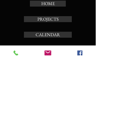
HOME
PROJECTS
CALENDAR
TOUR CARILLON
ABOUT
Subscribe to the news letter
Enter your email here
Subscribe Now